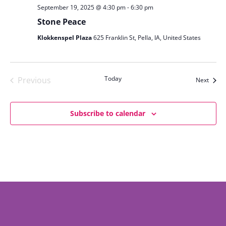
September 19, 2025 @ 4:30 pm
-
6:30 pm
Stone Peace
Klokkenspel Plaza
625 Franklin St, Pella, IA, United States
Today
Previous
Event
Next
Events
Subscribe to calendar