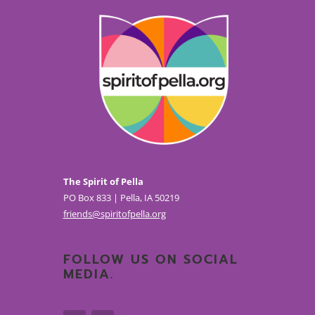
The Spirit of Pella
PO Box 833 | Pella, IA 50219
friends@spiritofpella.org
FOLLOW US ON SOCIAL
MEDIA.