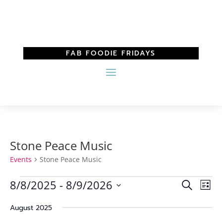
FAB FOODIE FRIDAYS
Stone Peace Music
Events
Stone Peace Music
Events
Events
Eve
8/8/2025
 - 
8/9/2026
Search
List
Vi
Search
Select
Nav
and
August 2025
date.