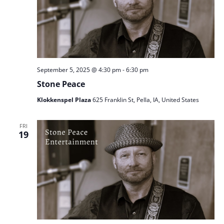
September 5, 2025 @ 4:30 pm
-
6:30 pm
Stone Peace
Klokkenspel Plaza
625 Franklin St, Pella, IA, United States
FRI
19