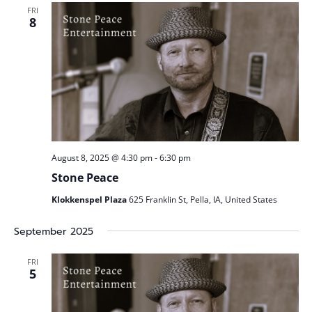
Views
FRI
Naviga
8
August 8, 2025 @ 4:30 pm
-
6:30 pm
Stone Peace
Klokkenspel Plaza
625 Franklin St, Pella, IA, United States
September 2025
FRI
5