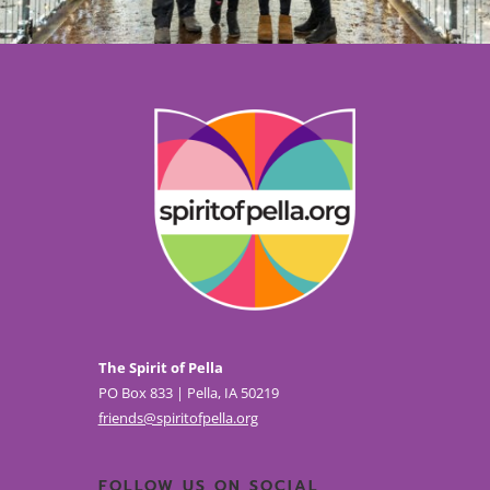
The Spirit of Pella
PO Box 833 | Pella, IA 50219
friends@spiritofpella.org
FOLLOW US ON SOCIAL