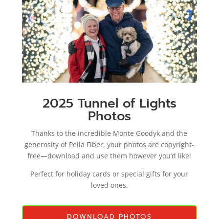
2025 Tunnel of Lights
Photos
Thanks to the incredible Monte Goodyk and the
generosity of Pella Fiber, your photos are copyright-
free—download and use them however you’d like!
Perfect for holiday cards or special gifts for your
loved ones.
DOWNLOAD PHOTOS