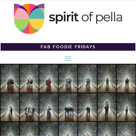
FAB FOODIE FRIDAYS