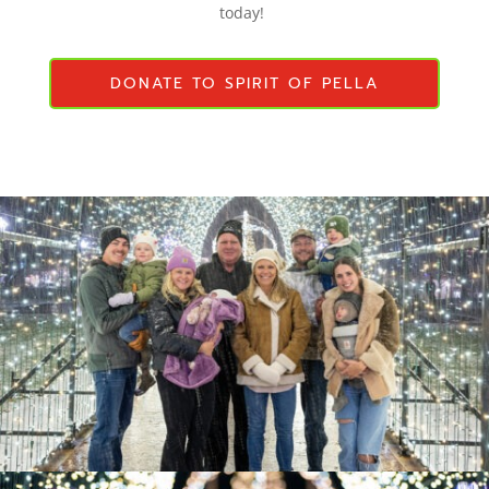
today!
DONATE TO SPIRIT OF PELLA