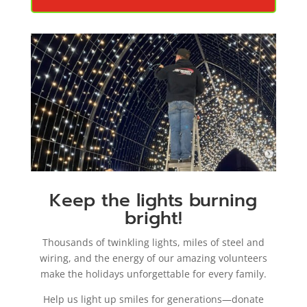
Keep the lights burning
bright!
Thousands of twinkling lights, miles of steel and
wiring, and the energy of our amazing volunteers
make the holidays unforgettable for every family.
Help us light up smiles for generations—donate