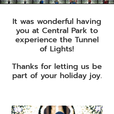
It was wonderful having
you at Central Park to
experience the Tunnel
of Lights!
Thanks for letting us be
part of your holiday joy.