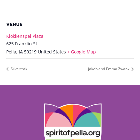
VENUE
Klokkenspel Plaza
625 Franklin St
Pella
,
IA
50219
United States
+ Google Map
Silvertrak
Jakob and Emma Zwank