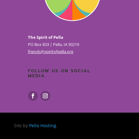
The Spirit of Pella
PO Box 833 | Pella, IA 50219
friends@spiritofpella.org
FOLLOW US ON SOCIAL
MEDIA.
Site by
Pella Hosting
.