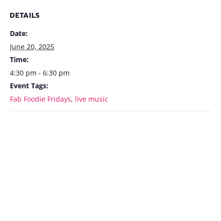
DETAILS
Date:
June 20, 2025
Time:
4:30 pm - 6:30 pm
Event Tags:
Fab Foodie Fridays
,
live music