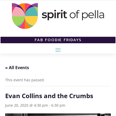
FAB FOODIE FRIDAYS
« All Events
This event has passed.
Evan Collins and the Crumbs
June 20, 2025 @ 4:30 pm
-
6:30 pm