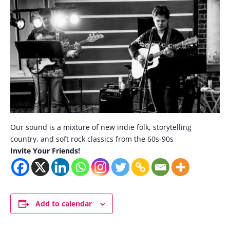
Our sound is a mixture of new indie folk, storytelling
country, and soft rock classics from the 60s-90s
Invite Your Friends!
Add to calendar