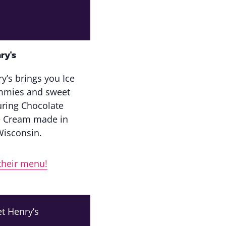
ry's
y’s brings you Ice
mmies and sweet
turing Chocolate
e Cream made in
Wisconsin.
their menu!
t Henry’s