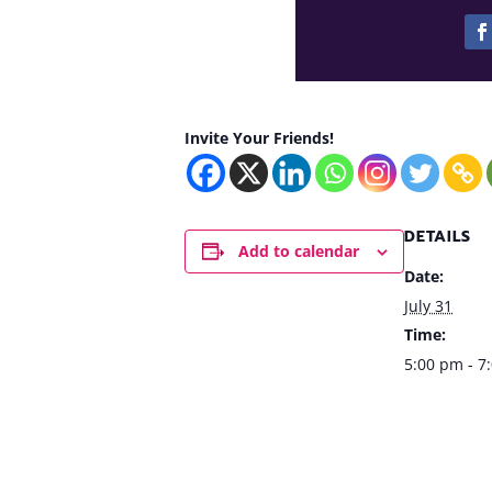
Invite Your Friends!
DETAILS
Add to calendar
Date:
July 31
Time:
5:00 pm - 7