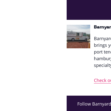
Barnyar
Barnyar
brings y
port te
hamburg
specialty
Check o
Follow Barnyard