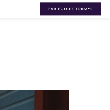
FAB FOODIE FRIDAYS