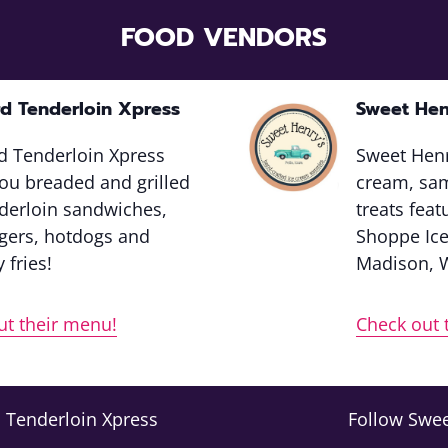
FOOD VENDORS
d Tenderloin Xpress
Sweet Hen
d Tenderloin Xpress
Sweet Henr
ou breaded and grilled
cream, sa
nderloin sandwiches,
treats fea
ers, hotdogs and
Shoppe Ic
 fries!
Madison, 
ut their menu!
Check out 
 Tenderloin Xpress
Follow Swee