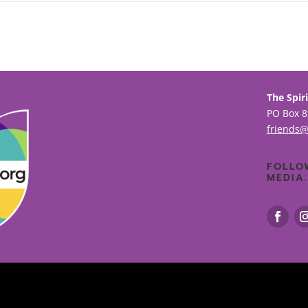
The Spiri
PO Box 8
friends@
FOLLO
MEDIA.