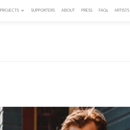
PROJECTS
SUPPORTERS
ABOUT
PRESS
FAQs
ARTISTS