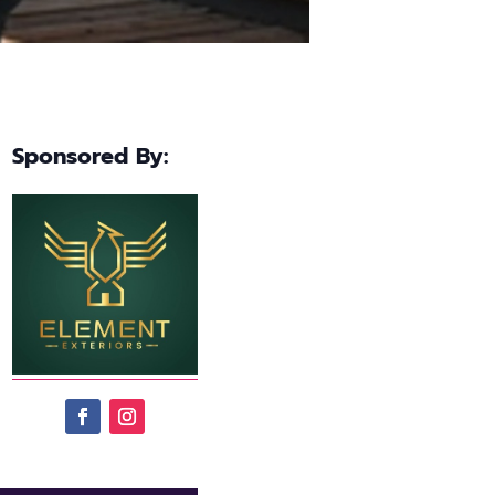
Sponsored By: