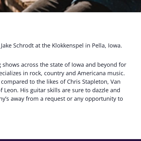
 Jake Schrodt at the Klokkenspel in Pella, Iowa.
g shows across the state of Iowa and beyond for
ecializes in rock, country and Americana music.
compared to the likes of Chris Stapleton, Van
 Leon. His guitar skills are sure to dazzle and
shy’s away from a request or any opportunity to