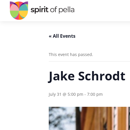
« All Events
This event has passed.
Jake Schrodt
July 31 @ 5:00 pm
-
7:00 pm