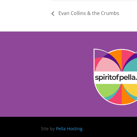
Evan Collins & the Crumbs
Site by
Pella Hosting
.