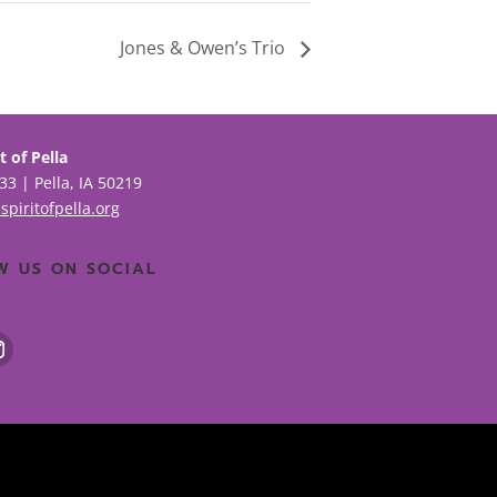
Jones & Owen’s Trio
t of Pella
33 | Pella, IA 50219
spiritofpella.org
W US ON SOCIAL