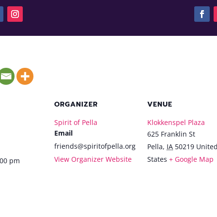
ORGANIZER
VENUE
Spirit of Pella
Klokkenspel Plaza
Email
625 Franklin St
friends@spiritofpella.org
Pella
,
IA
50219
Unite
View Organizer Website
States
+ Google Map
:00 pm