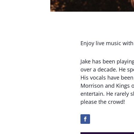
Enjoy live music with
Jake has been playin
over a decade. He sp
His vocals have been 
Morrison and Kings of
entertain. He rarely 
please the crowd!